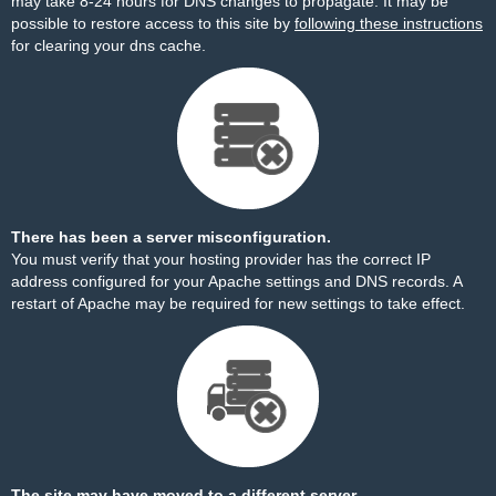
may take 8-24 hours for DNS changes to propagate. It may be
possible to restore access to this site by
following these instructions
for clearing your dns cache.
There has been a server misconfiguration.
You must verify that your hosting provider has the correct IP
address configured for your Apache settings and DNS records. A
restart of Apache may be required for new settings to take effect.
The site may have moved to a different server.