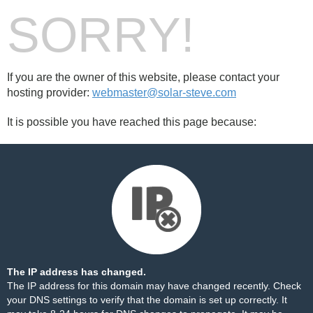
SORRY!
If you are the owner of this website, please contact your
hosting provider:
webmaster@solar-steve.com
It is possible you have reached this page because:
The IP address has changed.
The IP address for this domain may have changed recently. Check
your DNS settings to verify that the domain is set up correctly. It